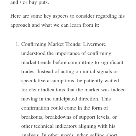
and / or buy puts. 
Here are some key aspects to consider regarding his 
approach and what we can learn from it:
Confirming Market Trends: Livermore 
understood the importance of confirming 
market trends before committing to significant 
trades. Instead of acting on initial signals or 
speculative assumptions, he patiently waited 
for clear indications that the market was indeed 
moving in the anticipated direction. This 
confirmation could come in the form of 
breakouts, breakdowns of support levels, or 
other technical indicators aligning with his 
analysis. In other words, when selling short, 