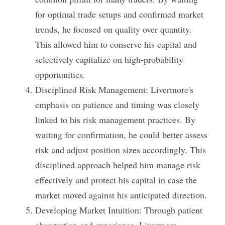
for optimal trade setups and confirmed market 
trends, he focused on quality over quantity. 
This allowed him to conserve his capital and 
selectively capitalize on high-probability 
opportunities.
Disciplined Risk Management: Livermore's 
emphasis on patience and timing was closely 
linked to his risk management practices. By 
waiting for confirmation, he could better assess 
risk and adjust position sizes accordingly. This 
disciplined approach helped him manage risk 
effectively and protect his capital in case the 
market moved against his anticipated direction.
Developing Market Intuition: Through patient 