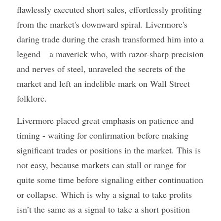
flawlessly executed short sales, effortlessly profiting 
from the market's downward spiral. Livermore's 
daring trade during the crash transformed him into a 
legend—a maverick who, with razor-sharp precision 
and nerves of steel, unraveled the secrets of the 
market and left an indelible mark on Wall Street 
folklore.
Livermore placed great emphasis on patience and 
timing - waiting for confirmation before making 
significant trades or positions in the market. This is 
not easy, because markets can stall or range for 
quite some time before signaling either continuation 
or collapse. Which is why a signal to take profits 
isn’t the same as a signal to take a short position 