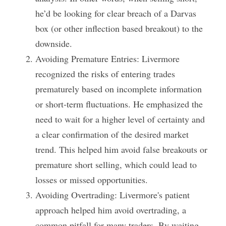
he’d be looking for clear breach of a Darvas 
box (or other inflection based breakout) to the 
downside. 
Avoiding Premature Entries: Livermore 
recognized the risks of entering trades 
prematurely based on incomplete information 
or short-term fluctuations. He emphasized the 
need to wait for a higher level of certainty and 
a clear confirmation of the desired market 
trend. This helped him avoid false breakouts or 
premature short selling, which could lead to 
losses or missed opportunities.
Avoiding Overtrading: Livermore's patient 
approach helped him avoid overtrading, a 
common pitfall for many traders. By waiting 