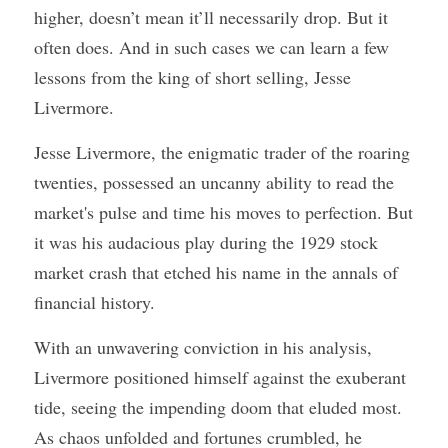
higher, doesn’t mean it’ll necessarily drop. But it 
often does. And in such cases we can learn a few 
lessons from the king of short selling, Jesse 
Livermore. 
Jesse Livermore, the enigmatic trader of the roaring 
twenties, possessed an uncanny ability to read the 
market's pulse and time his moves to perfection. But 
it was his audacious play during the 1929 stock 
market crash that etched his name in the annals of 
financial history. 
With an unwavering conviction in his analysis, 
Livermore positioned himself against the exuberant 
tide, seeing the impending doom that eluded most. 
As chaos unfolded and fortunes crumbled, he 