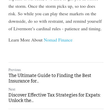
the storm. Once the storm picks up, so too does 
risk. So while you can play these markets on the 
downside, do so with restraint, and remind yourself 
of Livermore’s cardinal rules - patience and timing.
Learn More About 
Nomad Finance
Previous
The Ultimate Guide to Finding the Best
Insurance for...
Next
Discover Effective Tax Strategies for Expats:
Unlock the...