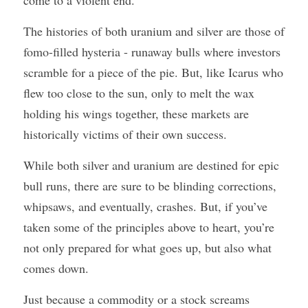
come to a violent end. 
The histories of both uranium and silver are those of 
fomo-filled hysteria - runaway bulls where investors 
scramble for a piece of the pie. But, like Icarus who 
flew too close to the sun, only to melt the wax 
holding his wings together, these markets are 
historically victims of their own success.
While both silver and uranium are destined for epic 
bull runs, there are sure to be blinding corrections, 
whipsaws, and eventually, crashes. But, if you’ve 
taken some of the principles above to heart, you’re 
not only prepared for what goes up, but also what 
comes down. 
Just because a commodity or a stock screams 