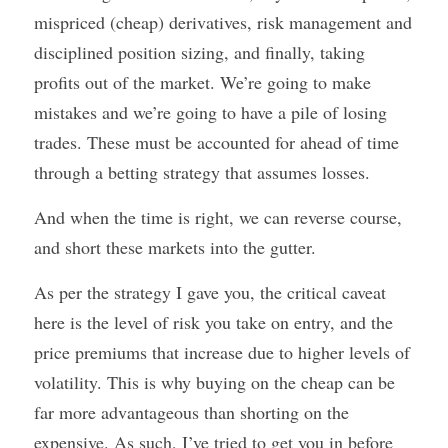
mispriced (cheap) derivatives, risk management and 
disciplined position sizing, and finally, taking 
profits out of the market. We’re going to make 
mistakes and we’re going to have a pile of losing 
trades. These must be accounted for ahead of time 
through a betting strategy that assumes losses. 
And when the time is right, we can reverse course, 
and short these markets into the gutter. 
As per the strategy I gave you, the critical caveat 
here is the level of risk you take on entry, and the 
price premiums that increase due to higher levels of 
volatility. This is why buying on the cheap can be 
far more advantageous than shorting on the 
expensive. As such, I’ve tried to get you in before 