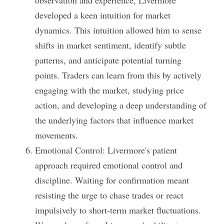
observation and experience, Livermore 
developed a keen intuition for market 
dynamics. This intuition allowed him to sense 
shifts in market sentiment, identify subtle 
patterns, and anticipate potential turning 
points. Traders can learn from this by actively 
engaging with the market, studying price 
action, and developing a deep understanding of 
the underlying factors that influence market 
movements.
Emotional Control: Livermore's patient 
approach required emotional control and 
discipline. Waiting for confirmation meant 
resisting the urge to chase trades or react 
impulsively to short-term market fluctuations. 