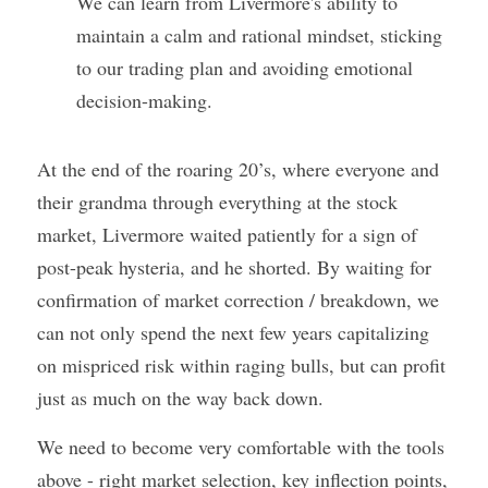
We can learn from Livermore's ability to 
maintain a calm and rational mindset, sticking 
to our trading plan and avoiding emotional 
decision-making.
At the end of the roaring 20’s, where everyone and 
their grandma through everything at the stock 
market, Livermore waited patiently for a sign of 
post-peak hysteria, and he shorted. By waiting for 
confirmation of market correction / breakdown, we 
can not only spend the next few years capitalizing 
on mispriced risk within raging bulls, but can profit 
just as much on the way back down. 
We need to become very comfortable with the tools 
above - right market selection, key inflection points, 