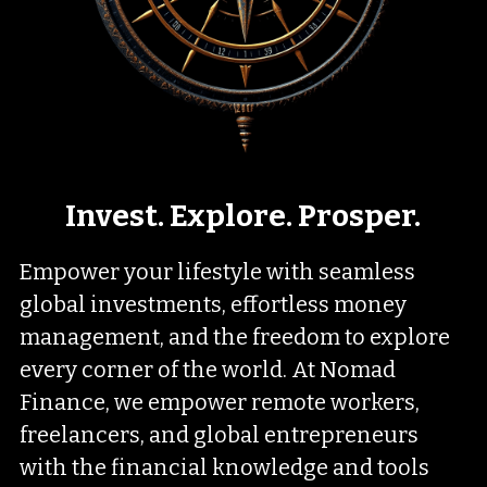
Invest. Explore. Prosper.
Empower your lifestyle with seamless 
global investments, effortless money 
management, and the freedom to explore 
every corner of the world. At Nomad 
Finance, we empower remote workers, 
freelancers, and global entrepreneurs 
with the financial knowledge and tools 