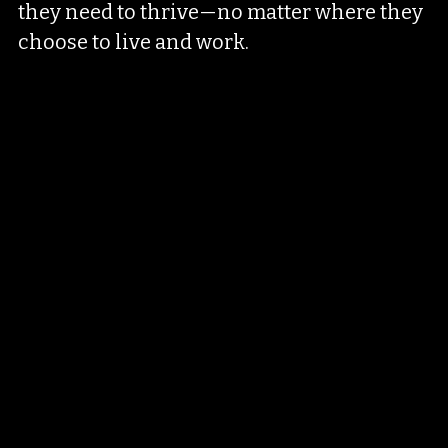
they need to thrive—no matter where they 
choose to live and work.