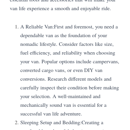
van life experience a smooth and enjoyable ride.
A Reliable Van:First and foremost, you need a 
dependable van as the foundation of your 
nomadic lifestyle. Consider factors like size, 
fuel efficiency, and reliability when choosing 
your van. Popular options include campervans, 
converted cargo vans, or even DIY van 
conversions. Research different models and 
carefully inspect their condition before making 
your selection. A well-maintained and 
mechanically sound van is essential for a 
successful van life adventure.
Sleeping Setup and Bedding:Creating a 