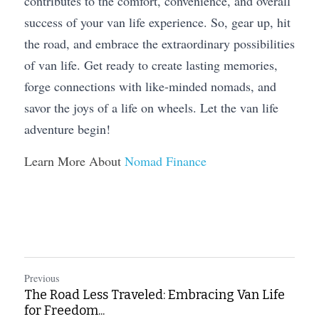
contributes to the comfort, convenience, and overall 
success of your van life experience. So, gear up, hit 
the road, and embrace the extraordinary possibilities 
of van life. Get ready to create lasting memories, 
forge connections with like-minded nomads, and 
savor the joys of a life on wheels. Let the van life 
adventure begin!
Learn More About 
Nomad Finance
Previous
The Road Less Traveled: Embracing Van Life
for Freedom...