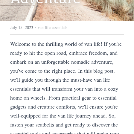
·
July 15, 2023
van life essentials
Welcome to the thrilling world of van life! If you're 
ready to hit the open road, embrace freedom, and 
embark on an unforgettable nomadic adventure, 
you've come to the right place. In this blog post, 
we'll guide you through the must-have van life 
essentials that will transform your van into a cozy 
home on wheels. From practical gear to essential 
gadgets and creature comforts, we'll ensure you're 
well-equipped for the van life journey ahead. So, 
fasten your seatbelts and get ready to discover the 
essential tools and accessories that will make your 