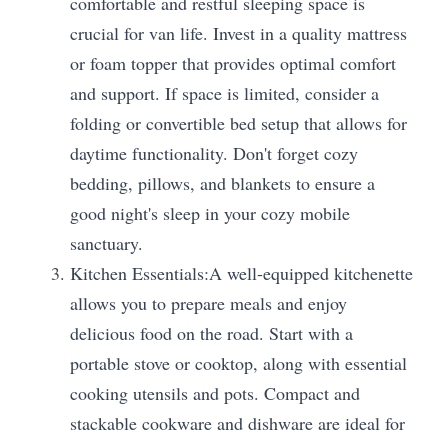
comfortable and restful sleeping space is 
crucial for van life. Invest in a quality mattress 
or foam topper that provides optimal comfort 
and support. If space is limited, consider a 
folding or convertible bed setup that allows for 
daytime functionality. Don't forget cozy 
bedding, pillows, and blankets to ensure a 
good night's sleep in your cozy mobile 
sanctuary.
Kitchen Essentials:A well-equipped kitchenette 
allows you to prepare meals and enjoy 
delicious food on the road. Start with a 
portable stove or cooktop, along with essential 
cooking utensils and pots. Compact and 
stackable cookware and dishware are ideal for 