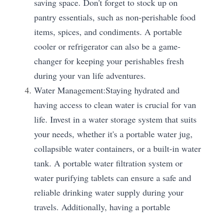
saving space. Don't forget to stock up on 
pantry essentials, such as non-perishable food 
items, spices, and condiments. A portable 
cooler or refrigerator can also be a game-
changer for keeping your perishables fresh 
during your van life adventures.
Water Management:Staying hydrated and 
having access to clean water is crucial for van 
life. Invest in a water storage system that suits 
your needs, whether it's a portable water jug, 
collapsible water containers, or a built-in water 
tank. A portable water filtration system or 
water purifying tablets can ensure a safe and 
reliable drinking water supply during your 
travels. Additionally, having a portable 