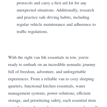
protocols and carry a first aid kit for any 
unexpected situations. Additionally, research 
and practice safe driving habits, including 
regular vehicle maintenance and adherence to 
traffic regulations.
With the right van life essentials in tow, you're 
ready to embark on an incredible nomadic journey 
full of freedom, adventure, and unforgettable 
experiences. From a reliable van to cozy sleeping 
quarters, functional kitchen essentials, water 
management systems, power solutions, efficient 
storage, and prioritizing safety, each essential item 