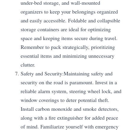
under-bed storage, and wall-mounted 
organizers to keep your belongings organized 
and easily accessible. Foldable and collapsible 
storage containers are ideal for optimizing 
space and keeping items secure during travel. 
Remember to pack strategically, prioritizing 
essential items and minimizing unnecessary 
clutter.
Safety and Security:Maintaining safety and 
security on the road is paramount. Invest in a 
reliable alarm system, steering wheel lock, and 
window coverings to deter potential theft. 
Install carbon monoxide and smoke detectors, 
along with a fire extinguisher for added peace 
of mind. Familiarize yourself with emergency 