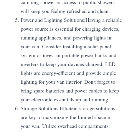
camping shower or access to public showers 
will keep you feeling refreshed and clean.
Power and Lighting Solutions:Having a reliable 
power source is essential for charging devices, 
running appliances, and powering lights in 
your van. Consider installing a solar panel 
system or invest in portable power banks and 
inverters to keep your devices charged. LED 
lights are energy-efficient and provide ample 
lighting for your van interior. Don't forget to 
bring spare batteries and power cables to keep 
your electronic essentials up and running.
Storage Solutions:Efficient storage solutions 
are key to maximizing the limited space in 
your van. Utilize overhead compartments, 