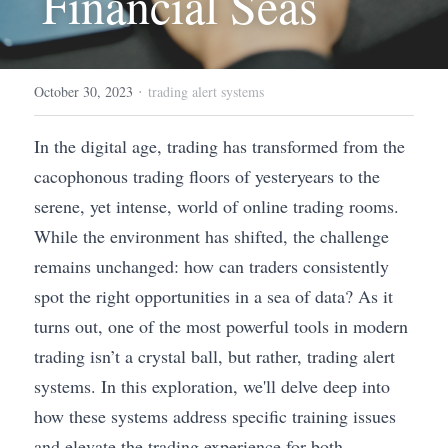
Financial Seas
·
October 30, 2023
trading alert systems
In the digital age, trading has transformed from the 
cacophonous trading floors of yesteryears to the 
serene, yet intense, world of online trading rooms. 
While the environment has shifted, the challenge 
remains unchanged: how can traders consistently 
spot the right opportunities in a sea of data? As it 
turns out, one of the most powerful tools in modern 
trading isn’t a crystal ball, but rather, trading alert 
systems. In this exploration, we'll delve deep into 
how these systems address specific training issues 
and elevate the trading experience for both 