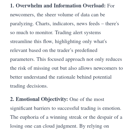
1. Overwhelm and Information Overload:
 For 
newcomers, the sheer volume of data can be 
paralyzing. Charts, indicators, news feeds – there's 
so much to monitor. Trading alert systems 
streamline this flow, highlighting only what's 
relevant based on the trader’s predefined 
parameters. This focused approach not only reduces 
the risk of missing out but also allows newcomers to 
better understand the rationale behind potential 
trading decisions.
2. Emotional Objectivity:
 One of the most 
significant barriers to successful trading is emotion. 
The euphoria of a winning streak or the despair of a 
losing one can cloud judgment. By relying on 