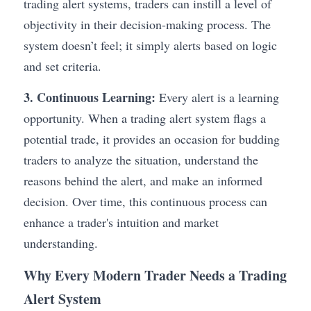
trading alert systems, traders can instill a level of 
objectivity in their decision-making process. The 
system doesn’t feel; it simply alerts based on logic 
and set criteria.
3. Continuous Learning:
 Every alert is a learning 
opportunity. When a trading alert system flags a 
potential trade, it provides an occasion for budding 
traders to analyze the situation, understand the 
reasons behind the alert, and make an informed 
decision. Over time, this continuous process can 
enhance a trader's intuition and market 
understanding.
Why Every Modern Trader Needs a Trading 
Alert System