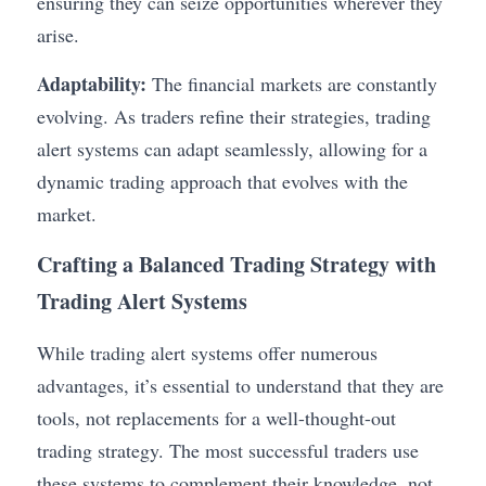
ensuring they can seize opportunities wherever they 
arise.
Adaptability:
 The financial markets are constantly 
evolving. As traders refine their strategies, trading 
alert systems can adapt seamlessly, allowing for a 
dynamic trading approach that evolves with the 
market.
Crafting a Balanced Trading Strategy with 
Trading Alert Systems
While trading alert systems offer numerous 
advantages, it’s essential to understand that they are 
tools, not replacements for a well-thought-out 
trading strategy. The most successful traders use 
these systems to complement their knowledge, not 