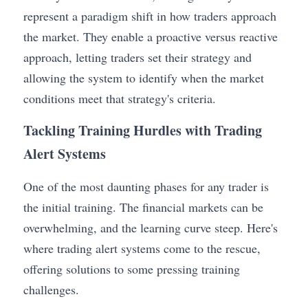
represent a paradigm shift in how traders approach 
the market. They enable a proactive versus reactive 
approach, letting traders set their strategy and 
allowing the system to identify when the market 
conditions meet that strategy's criteria.
Tackling Training Hurdles with Trading 
Alert Systems
One of the most daunting phases for any trader is 
the initial training. The financial markets can be 
overwhelming, and the learning curve steep. Here's 
where trading alert systems come to the rescue, 
offering solutions to some pressing training 
challenges.