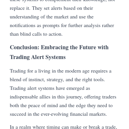
replace it. They set alerts based on their 
understanding of the market and use the 
notifications as prompts for further analysis rather 
than blind calls to action.
Conclusion: Embracing the Future with 
Trading Alert Systems
Trading for a living in the modern age requires a 
blend of instinct, strategy, and the right tools. 
Trading alert systems have emerged as 
indispensable allies in this journey, offering traders 
both the peace of mind and the edge they need to 
succeed in the ever-evolving financial markets.
In a realm where timing can make or break a trade, 