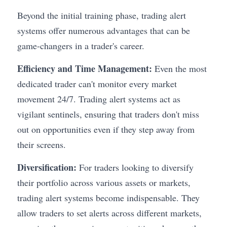
Beyond the initial training phase, trading alert 
systems offer numerous advantages that can be 
game-changers in a trader's career.
Efficiency and Time Management:
 Even the most 
dedicated trader can't monitor every market 
movement 24/7. Trading alert systems act as 
vigilant sentinels, ensuring that traders don't miss 
out on opportunities even if they step away from 
their screens.
Diversification:
 For traders looking to diversify 
their portfolio across various assets or markets, 
trading alert systems become indispensable. They 
allow traders to set alerts across different markets, 