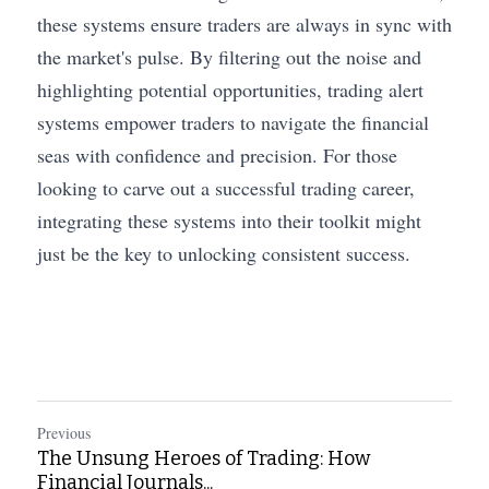
these systems ensure traders are always in sync with 
the market's pulse. By filtering out the noise and 
highlighting potential opportunities, trading alert 
systems empower traders to navigate the financial 
seas with confidence and precision. For those 
looking to carve out a successful trading career, 
integrating these systems into their toolkit might 
just be the key to unlocking consistent success.
Previous
The Unsung Heroes of Trading: How
Financial Journals...