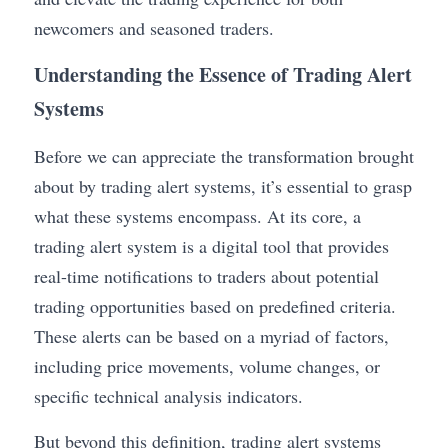
newcomers and seasoned traders.
Understanding the Essence of Trading Alert 
Systems
Before we can appreciate the transformation brought 
about by trading alert systems, it’s essential to grasp 
what these systems encompass. At its core, a 
trading alert system is a digital tool that provides 
real-time notifications to traders about potential 
trading opportunities based on predefined criteria. 
These alerts can be based on a myriad of factors, 
including price movements, volume changes, or 
specific technical analysis indicators.
But beyond this definition, trading alert systems 