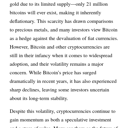
gold due to its limited supply—only 21 million 
bitcoins will ever exist, making it inherently 
deflationary. This scarcity has drawn comparisons 
to precious metals, and many investors view Bitcoin 
as a hedge against the devaluation of fiat currencies. 
However, Bitcoin and other cryptocurrencies are 
still in their infancy when it comes to widespread 
adoption, and their volatility remains a major 
concern. While Bitcoin’s price has surged 
dramatically in recent years, it has also experienced 
sharp declines, leaving some investors uncertain 
about its long-term stability.
Despite this volatility, cryptocurrencies continue to 
gain momentum as both a speculative investment 