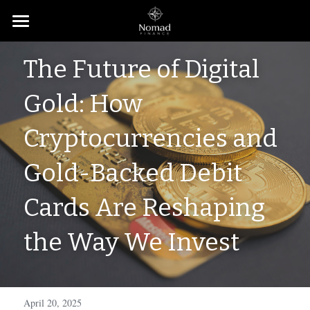
Home
The Future of Digital 
About
Gold: How 
Contact
Cryptocurrencies and 
Subscribe
Gold-Backed Debit 
Cards Are Reshaping 
the Way We Invest
April 20, 2025