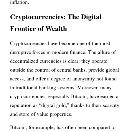
inflation.
Cryptocurrencies: The Digital 
Frontier of Wealth
Cryptocurrencies have become one of the most 
disruptive forces in modern finance. The allure of 
decentralized currencies is clear: they operate 
outside the control of central banks, provide global 
access, and offer a degree of anonymity not found 
in traditional banking systems. Moreover, many 
cryptocurrencies, especially Bitcoin, have earned a 
reputation as “digital gold,” thanks to their scarcity 
and store of value properties.
Bitcoin, for example, has often been compared to 