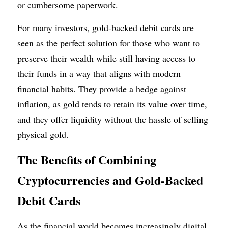
or cumbersome paperwork.
For many investors, gold-backed debit cards are 
seen as the perfect solution for those who want to 
preserve their wealth while still having access to 
their funds in a way that aligns with modern 
financial habits. They provide a hedge against 
inflation, as gold tends to retain its value over time, 
and they offer liquidity without the hassle of selling 
physical gold.
The Benefits of Combining 
Cryptocurrencies and Gold-Backed 
Debit Cards
As the financial world becomes increasingly digital, 