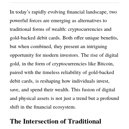
In today’s rapidly evolving financial landscape, two 
powerful forces are emerging as alternatives to 
traditional forms of wealth: cryptocurrencies and 
gold-backed debit cards. Both offer unique benefits, 
but when combined, they present an intriguing 
opportunity for modern investors. The rise of digital 
gold, in the form of cryptocurrencies like Bitcoin, 
paired with the timeless reliability of gold-backed 
debit cards, is reshaping how individuals invest, 
save, and spend their wealth. This fusion of digital 
and physical assets is not just a trend but a profound 
shift in the financial ecosystem.
The Intersection of Traditional 