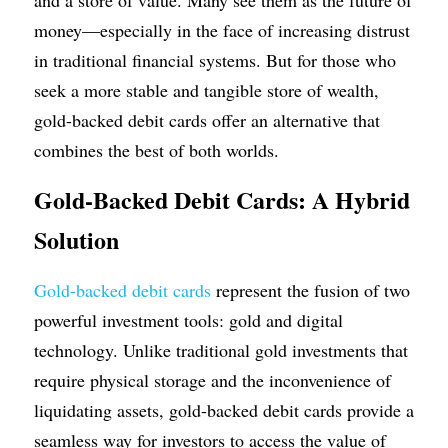
and a store of value. Many see them as the future of 
money—especially in the face of increasing distrust 
in traditional financial systems. But for those who 
seek a more stable and tangible store of wealth, 
gold-backed debit cards offer an alternative that 
combines the best of both worlds.
Gold-Backed Debit Cards: A Hybrid 
Solution
Gold-backed debit cards
 represent the fusion of two 
powerful investment tools: gold and digital 
technology. Unlike traditional gold investments that 
require physical storage and the inconvenience of 
liquidating assets, gold-backed debit cards provide a 
seamless way for investors to access the value of 