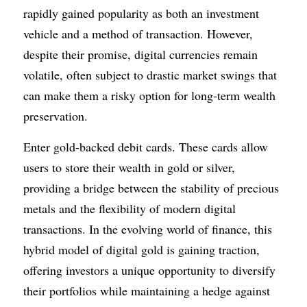
rapidly gained popularity as both an investment 
vehicle and a method of transaction. However, 
despite their promise, digital currencies remain 
volatile, often subject to drastic market swings that 
can make them a risky option for long-term wealth 
preservation.
Enter gold-backed debit cards. These cards allow 
users to store their wealth in gold or silver, 
providing a bridge between the stability of precious 
metals and the flexibility of modern digital 
transactions. In the evolving world of finance, this 
hybrid model of digital gold is gaining traction, 
offering investors a unique opportunity to diversify 
their portfolios while maintaining a hedge against 