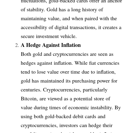
fluctuations, gold-backed cards offer an anchor 
of stability. Gold has a long history of 
maintaining value, and when paired with the 
accessibility of digital transactions, it creates a 
secure investment vehicle.
A Hedge Against Inflation
Both gold and cryptocurrencies are seen as 
hedges against inflation. While fiat currencies 
tend to lose value over time due to inflation, 
gold has maintained its purchasing power for 
centuries. Cryptocurrencies, particularly 
Bitcoin, are viewed as a potential store of 
value during times of economic instability. By 
using both gold-backed debit cards and 
cryptocurrencies, investors can hedge their 