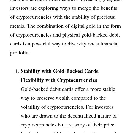
investors are exploring ways to merge the benefits 
of cryptocurrencies with the stability of precious 
metals. The combination of digital gold in the form 
of cryptocurrencies and physical gold-backed debit 
cards is a powerful way to diversify one’s financial 
portfolio.
Stability with Gold-Backed Cards, 
Flexibility with Cryptocurrencies
Gold-backed debit cards offer a more stable 
way to preserve wealth compared to the 
volatility of cryptocurrencies. For investors 
who are drawn to the decentralized nature of 
cryptocurrencies but are wary of their price 