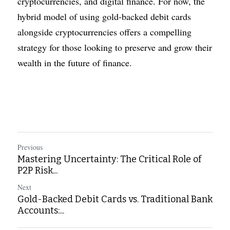
cryptocurrencies, and digital finance. For now, the 
hybrid model of using gold-backed debit cards 
alongside cryptocurrencies offers a compelling 
strategy for those looking to preserve and grow their 
wealth in the future of finance.
Previous
Mastering Uncertainty: The Critical Role of
P2P Risk...
Next
Gold-Backed Debit Cards vs. Traditional Bank
Accounts:...