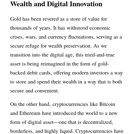
Wealth and Digital Innovation
Gold has been revered as a store of value for 
thousands of years. It has withstood economic 
crises, wars, and currency fluctuations, serving as a 
secure refuge for wealth preservation. As we 
transition into the digital age, this tried-and-true 
asset is being reimagined in the form of gold-
backed debit cards, offering modern investors a way 
to store and spend their wealth in a way that is both 
secure and convenient.
On the other hand, cryptocurrencies like Bitcoin 
and Ethereum have introduced the world to a new 
form of digital asset—one that is decentralized, 
borderless, and highly liquid. Cryptocurrencies have 