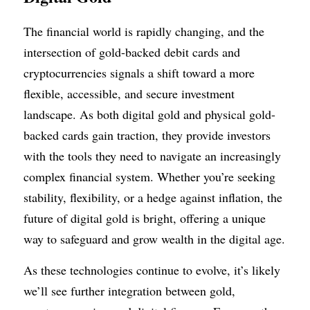
The financial world is rapidly changing, and the 
intersection of gold-backed debit cards and 
cryptocurrencies signals a shift toward a more 
flexible, accessible, and secure investment 
landscape. As both digital gold and physical gold-
backed cards gain traction, they provide investors 
with the tools they need to navigate an increasingly 
complex financial system. Whether you’re seeking 
stability, flexibility, or a hedge against inflation, the 
future of digital gold is bright, offering a unique 
way to safeguard and grow wealth in the digital age.
As these technologies continue to evolve, it’s likely 
we’ll see further integration between gold, 