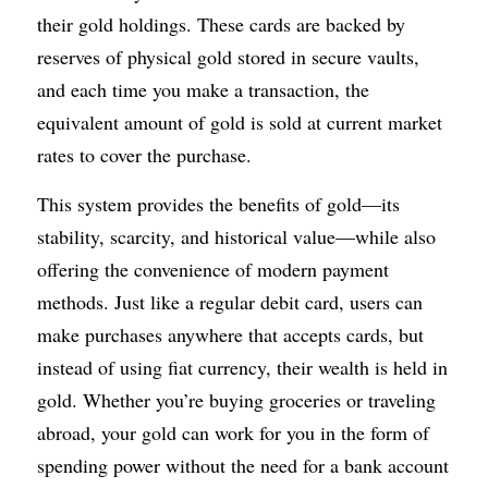
their gold holdings. These cards are backed by 
reserves of physical gold stored in secure vaults, 
and each time you make a transaction, the 
equivalent amount of gold is sold at current market 
rates to cover the purchase.
This system provides the benefits of gold—its 
stability, scarcity, and historical value—while also 
offering the convenience of modern payment 
methods. Just like a regular debit card, users can 
make purchases anywhere that accepts cards, but 
instead of using fiat currency, their wealth is held in 
gold. Whether you’re buying groceries or traveling 
abroad, your gold can work for you in the form of 
spending power without the need for a bank account 