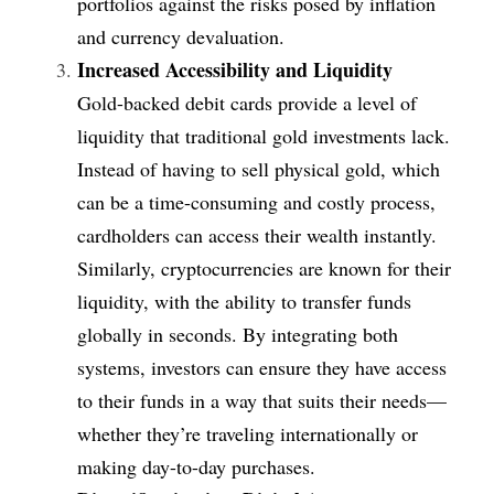
portfolios against the risks posed by inflation 
and currency devaluation.
Increased Accessibility and Liquidity
Gold-backed debit cards provide a level of 
liquidity that traditional gold investments lack. 
Instead of having to sell physical gold, which 
can be a time-consuming and costly process, 
cardholders can access their wealth instantly. 
Similarly, cryptocurrencies are known for their 
liquidity, with the ability to transfer funds 
globally in seconds. By integrating both 
systems, investors can ensure they have access 
to their funds in a way that suits their needs—
whether they’re traveling internationally or 
making day-to-day purchases.