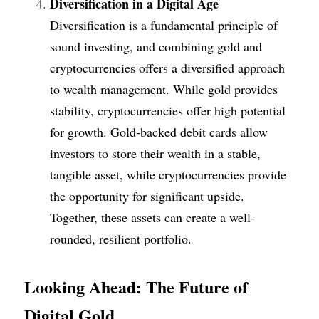
Diversification in a Digital Age
Diversification is a fundamental principle of 
sound investing, and combining gold and 
cryptocurrencies offers a diversified approach 
to wealth management. While gold provides 
stability, cryptocurrencies offer high potential 
for growth. Gold-backed debit cards allow 
investors to store their wealth in a stable, 
tangible asset, while cryptocurrencies provide 
the opportunity for significant upside. 
Together, these assets can create a well-
rounded, resilient portfolio.
Looking Ahead: The Future of 
Digital Gold